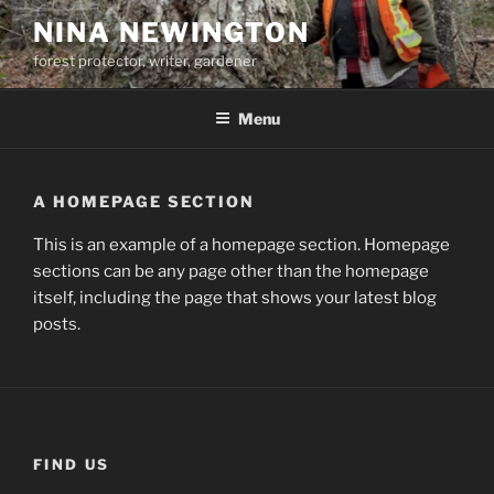
Skip
NINA NEWINGTON
to
forest protector, writer, gardener
content
Menu
A HOMEPAGE SECTION
This is an example of a homepage section. Homepage
sections can be any page other than the homepage
itself, including the page that shows your latest blog
posts.
FIND US