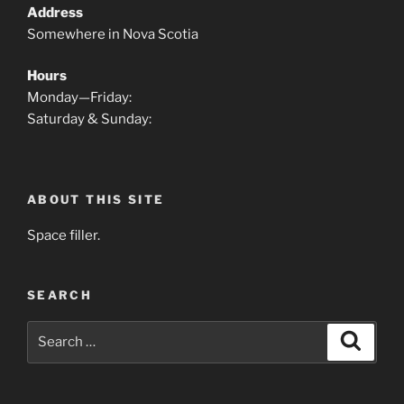
Address
Somewhere in Nova Scotia
Hours
Monday—Friday:
Saturday & Sunday:
ABOUT THIS SITE
Space filler.
SEARCH
Search
Search
for: