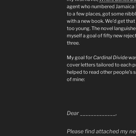
agent who numbered Jamaica Ki
to a few places, got some nibbl
with a new book. We’d get that 
too young. The novel languished 
myself a goal of fifty new reject
three.
My goal for
Cardinal Divide
was
cover letters tailored to each pr
helped to read other people’s so
of mine:
Dear ­­­­­­­­­­_____________,
Please find attached my n