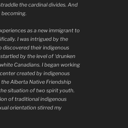
 straddle the cardinal divides. And
s becoming.
xperiences as a new immigrant to
cally. I was intrigued by the
 discovered their indigenous
startled by the level of ‘drunken
m white Canadians. I began working
 center created by indigenous
y the Alberta Native Friendship
he situation of two spirit youth.
ion of traditional indigenous
ual orientation stirred my