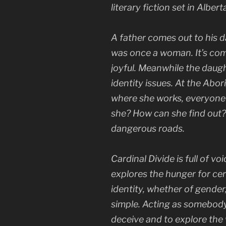
literary fiction set in Alber
A father comes out to his d
was once a woman. It’s comp
joyful. Meanwhile the daug
identity issues. At the Abo
where she works, everyone 
she? How can she find out
dangerous roads.
Cardinal Divide
is full of vo
explores the hunger for cer
identity, whether of gender,
simple. Acting as somebody
deceive and to explore the