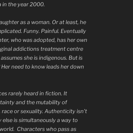
ta in the year 2000.
aughter as a woman. Or at least, he
licated. Funny. Painful. Eventually
hter, who was adopted, has her own
riginal addictions treatment centre
assumes she is indigenous. But is
? Her need to know leads her down
ices rarely heard in fiction. It
tainty and the mutability of
 race or sexuality. Authenticity isn’t
 else is simultaneously a way to
 world. Characters who pass as