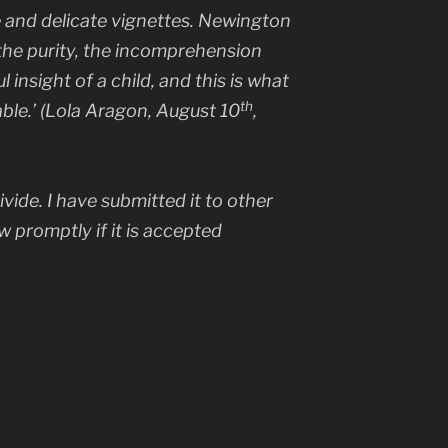
 and delicate vignettes. Newington
 the purity, the incomprehension
insight of a child, and this is what
th
le.’ (Lola Aragon, August 10
,
ivide.
I have submitted it to other
ow promptly if it is accepted