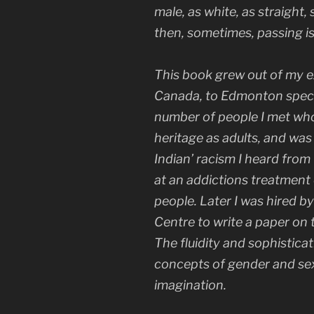
male, as white, as straight,
then, sometimes, passing i
This book grew out of my e
Canada, to Edmonton specifi
number of people I met who
heritage as adults, and was 
Indian’ racism I heard fro
at an addictions treatment
people. Later I was hired b
Centre to write a paper on t
The fluidity and sophisticat
concepts of gender and sex
imagination.