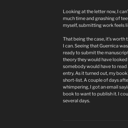
Looking at the letter now, I ca
much time and gnashing of teeth
myself, submitting work feels l
That being the case, it’s wort
I can. Seeing that Guernica wa
ready to submit the manuscript,
theory they would have looked 
somebody would have to read at
entry. As it turned out, my boo
short-list. A couple of days af
whimpering, I got an email say
book to want to publish it. I co
several days.