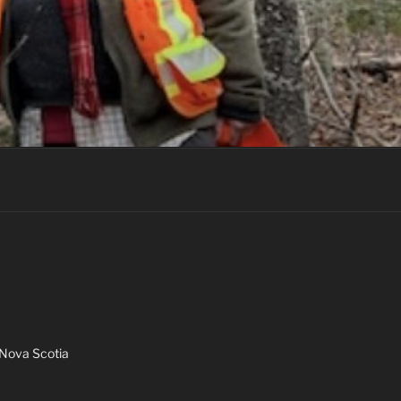
Nova Scotia