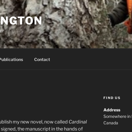
INGTON
er
Publications
Contact
FIND US
Address
Somewhere in 
publish my new novel, now called
Cardinal
Canada
s signed, the manuscript in the hands of