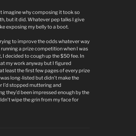
n’t imagine why composing it took so
, but it did. Whatever pep talks I give
ike exposing my belly to a boot.
h trying to improve the odds whatever way
s running a prize competition when I was
 I decided to cough up the $50 fee. In
at my work anyway but I figured
 least the first few pages of every prize
k was long-listed but didn’t make the
ter I’d stopped muttering and
ing they’d been impressed enough by the
uldn’t wipe the grin from my face for