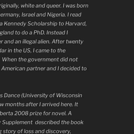
iginally, white and queer. I was born
ermany, Israel and Nigeria. I read
 a Kennedy Scholarship to Harvard,
land to do a PhD. Instead I
 and an illegal alien. After twenty
dar in the US, I came to the
es. When the government did not
 American partner and I decided to
s Dance
(University of Wisconsin
w months after I arrived here. It
lberta 2008 prize for novel. A
ry Supplement
described the book
 story of loss and discovery,