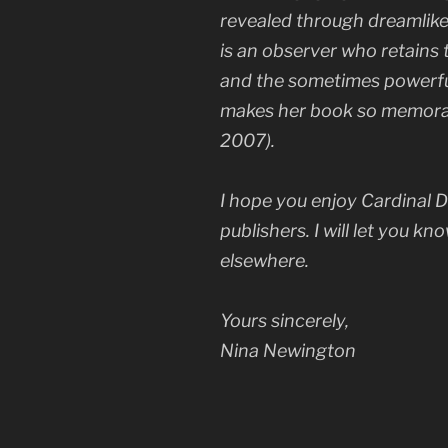
revealed through dreamlike
is an observer who retains
and the sometimes powerful 
makes her book so memorab
2007).
I hope you enjoy
Cardinal D
publishers. I will let you kn
elsewhere.
Yours sincerely,
Nina Newington