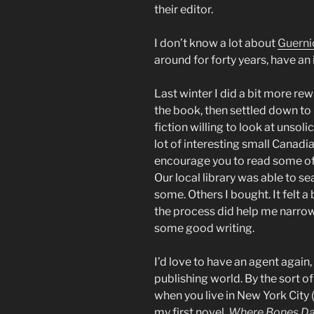
their editor.
I don’t know a lot about
Guerni
around for forty years, have an i
Last winter I did a bit more rew
the book, then settled down to 
fiction willing to look at unsol
lot of interesting small Canadi
encourage you to read some of 
Our local library was able to s
some. Others I bought. It felt a
the process did help me narrow 
some good writing.
I’d love to have an agent agai
publishing world. By the sort o
when you live in New York City (
my first novel,
Where Bones D