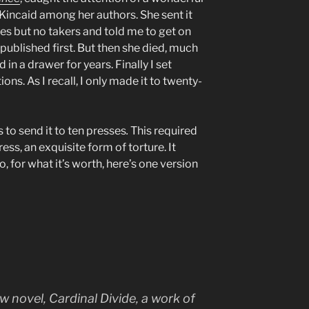
ncaid among her authors. She sent it
es but no takers and told me to get on
published first. But then she died, much
in a drawer for years. Finally I set
ions. As I recall, I only made it to twenty-
 to send it to ten presses
.
This required
ess, an exquisite form of torture. It
, for what it’s worth, here’s one version
ew novel,
Cardinal Divide
, a work of