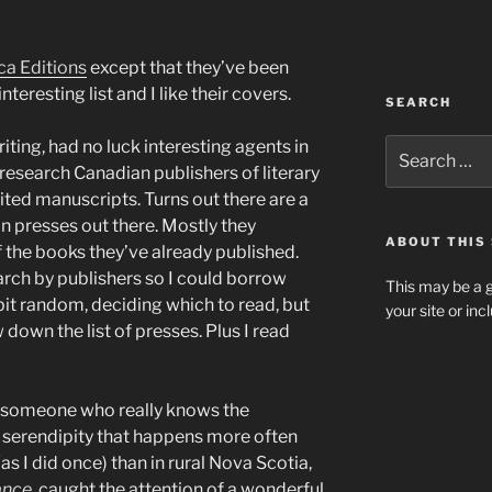
ca Editions
except that they’ve been
nteresting list and I like their covers.
SEARCH
Search
riting, had no luck interesting agents in
for:
research Canadian publishers of literary
icited manuscripts. Turns out there are a
an presses out there. Mostly they
ABOUT THIS 
the books they’ve already published.
earch by publishers so I could borrow
This may be a g
 bit random, deciding which to read, but
your site or in
down the list of presses. Plus I read
n, someone who really knows the
f serendipity that happens more often
as I did once) than in rural Nova Scotia,
ance
, caught the attention of a wonderful