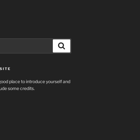
Search
SITE
ood place to introduce yourself and
clude some credits.