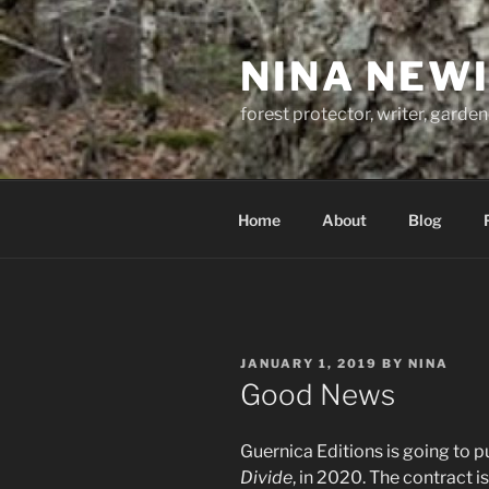
Skip
to
NINA NEW
content
forest protector, writer, garden
Home
About
Blog
POSTED
JANUARY 1, 2019
BY
NINA
ON
Good News
Guernica Editions is going to 
Divide
, in 2020. The contract i