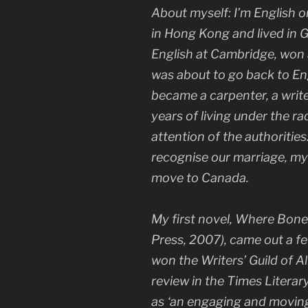
About myself: I’m English or
in Hong Kong and lived in G
English at Cambridge, won
was about to go back to Eng
became a carpenter, a writer
years of living under the ra
attention of the authoriti
recognise our marriage, my
move to Canada.
My first novel,
Where Bone
Press, 2007), came out a fe
won the Writers’ Guild of A
review in the
Times Litera
as ‘an engaging and moving