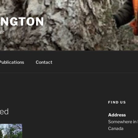
INGTON
er
Publications
Contact
FIND US
ned
Address
Somewhere in 
Canada