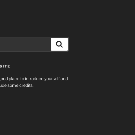
Search
SITE
ood place to introduce yourself and
clude some credits.