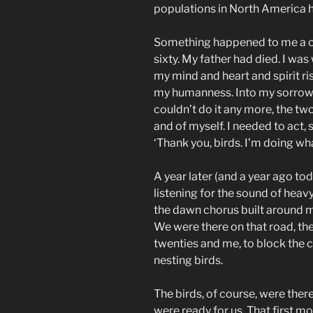
populations in North America ha
Something happened to me a cou
sixty. My father had died. I wa
my mind and heart and spirit ris
my humanness. Into my sorrow. 
couldn’t do it any more, the two 
and of myself. I needed to act, 
‘Thank you, birds. I’m doing wha
A year later (and a year ago tod
listening for the sound of hea
the dawn chorus built around m
We were there on that road, the
twenties and me, to block the cu
nesting birds.
The birds, of course, were there 
were ready for us. That first 