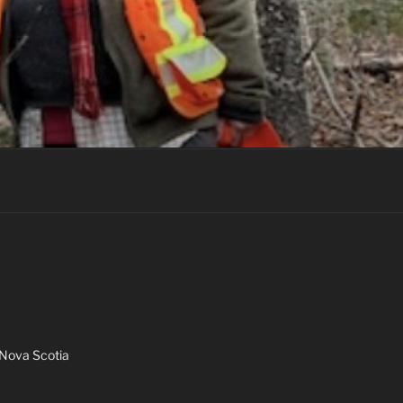
Nova Scotia