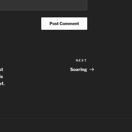
NEXT
Next
Post
st
Soaring
is
ef.