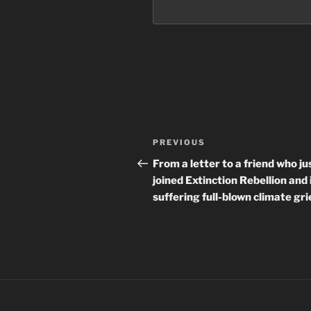
Post
Previous
PREVIOUS
navigation
Post
From a letter to a friend who ju
joined Extinction Rebellion and 
suffering full-blown climate gri