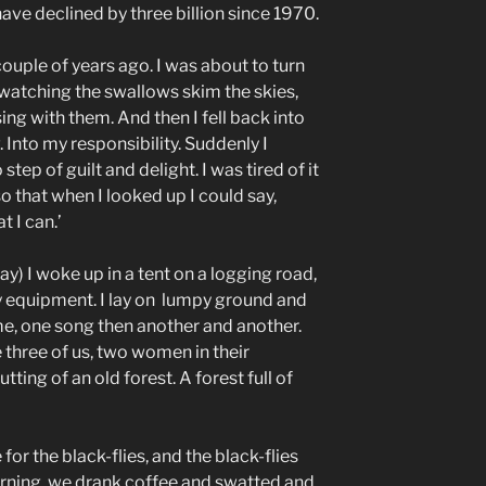
ve declined by three billion since 1970.
ple of years ago. I was about to turn
s watching the swallows skim the skies,
ing with them. And then I fell back into
Into my responsibility. Suddenly I
step of guilt and delight. I was tired of it
so that when I looked up I could say,
t I can.’
ay) I woke up in a tent on a logging road,
vy equipment. I lay on lumpy ground and
e, one song then another and another.
 three of us, two women in their
tting of an old forest. A forest full of
for the black-flies, and the black-flies
morning, we drank coffee and swatted and