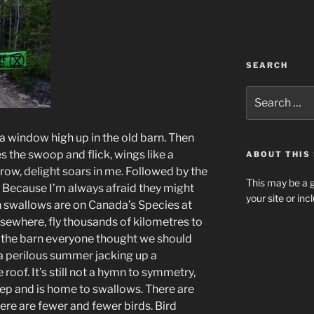
SEARCH
Search
for:
 a window high up in the old barn. Then
 the swoop and flick, wings like a
ABOUT THIS 
row, delight soars in me. Followed by the
This may be a g
f. Because I’m always afraid they might
your site or in
n swallows are on Canada’s Species at
elsewhere, fly thousands of kilometres to
 in the barn everyone thought we should
 a perilous summer jacking up a
 roof. It’s still not a hymn to symmetry,
heep and is home to swallows. There are
ere are fewer and fewer birds. Bird