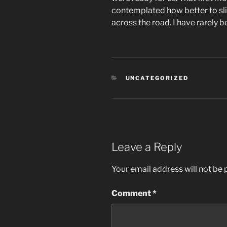
contemplated how better to sli
across the road. I have rarely b
CATEGORIES
UNCATEGORIZED
Leave a Reply
Your email address will not be 
Comment
*