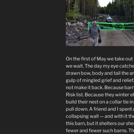
On the first of May we take out
we wait. The day my eye catches
drawn bow, body and tail the ar
gulp of mingled grief and relie
not make it back. Because bar
Risk list. Because they winter 
build their nest on a collar tie
pull down. A friend and I spent
collapsing wall — and with it the
this barn, but it shelters our s
fewer and fewer such barns. Th