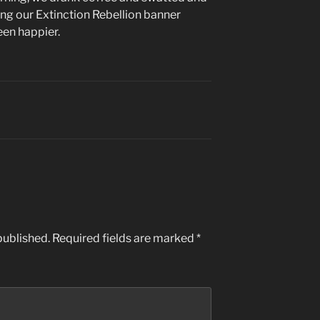
ng our Extinction Rebellion banner
een happier.
published.
Required fields are marked
*