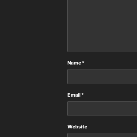
Name
*
Email
*
Website