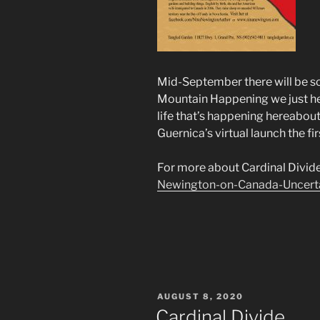
Mid-September there will be s
Mountain Happening we just held
life that’s happening hereabout
Guernica’s virtual launch the fi
For more about Cardinal Divid
Newington-on-Canada-Uncert
POSTED
AUGUST 8, 2020
ON
Cardinal Divide