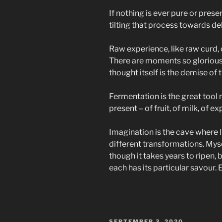
If nothing is ever pure or prese
tilting that process towards de
Raw experience, like raw curd, c
There are moments so glorious w
thought itself is the demise of 
Fermentation is the great tool
present – of fruit, of milk, of 
Imagination is the cave where li
different transformations. Mysel
though it takes years to ripen, 
each has its particular savour. 
POSTED
SEPTEMBER 3, 2020