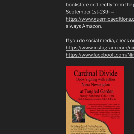
bookstore or directly from the
September 1st-13th —
https://www.guernicaeditions
always Amazon.
If you do social media, check o
https://www.instagram.com/n
https://www.facebook.com/N