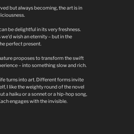
rved but always becoming, the art is in
liciousness.
an be delightful in its very freshness.
e’d wish an eternity – but in the
the perfect present.
 nature proposes to transform the swift
experience – into something slow and rich.
fe turns into art. Different forms invite
f, I like the weighty round of the novel
but a haiku or a sonnet or a hip-hop song,
Each engages with the invisible.