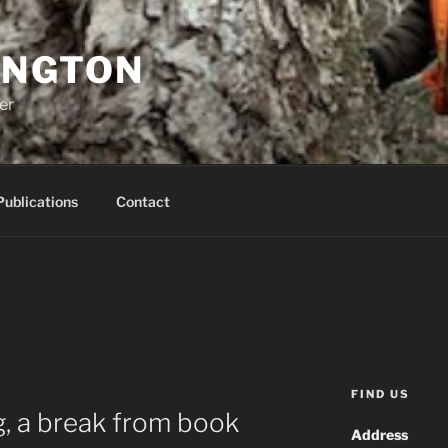
INGTON
er
Publications
Contact
FIND US
, a break from book
Address