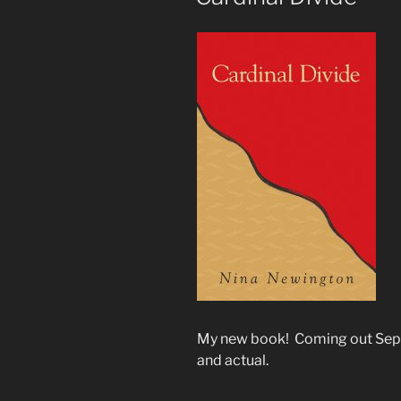
My new book! Coming out Septe
and actual.