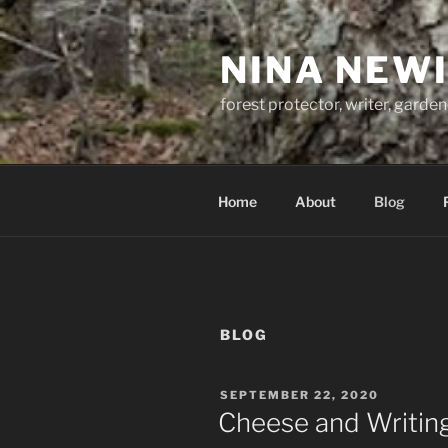
Skip
to
NINA NEW
content
forest protector, writer, garden
Home
About
Blog
BLOG
POSTED
SEPTEMBER 22, 2020
ON
Cheese and Writing