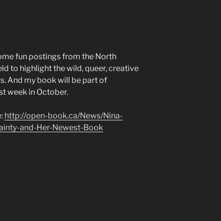
ome fun postings from the North
 to highlight the wild, queer, creative
s. And my book will be part of
rst week in October.
e:
http://open-book.ca/News/Nina-
ainty-and-Her-Newest-Book