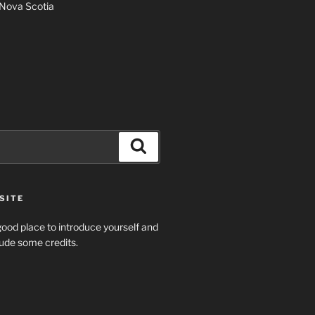
Nova Scotia
Search
SITE
ood place to introduce yourself and
clude some credits.