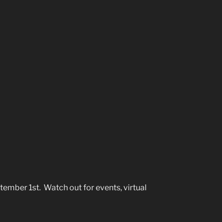
mber 1st. Watch out for events, virtual