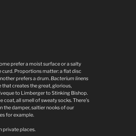
e prefer a moist surface or a salty
 curd. Proportions matter: a flat disc
 another prefers a drum.
Bacterium linens
e that creates the great, glorious,
Eveque to Limberger to Stinking Bishop.
e coat, all smell of sweaty socks. There’s
in the damper, saltier nooks of our
es for example.
in private places.