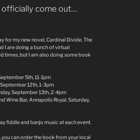
 officially come out…
day for my new novel, Cardinal Divide. The
 I are doing a bunch of virtual
id times, but I am also doing some book
 September 5th, 11-1pm
, September 12th, 1-3pm
unday, September 13th, 2-4pm
d Wine Bar, Annapolis Royal, Saturday,
lay fiddle and banjo music at each event.
g, you can order the book from your local