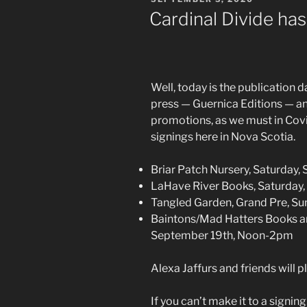
ON
Cardinal Divide has
Well, today is the publication 
press — Guernica Editions — and
promotions, as we must in Cov
signings here in Nova Scotia.
Briar Patch Nursery, Saturday,
LaHave River Books, Saturday
Tangled Garden, Grand Pre, S
Baintons/Mad Hatters Books an
September 19th, Noon-2pm
Alexa Jaffurs and friends will p
If you can’t make it to a signin