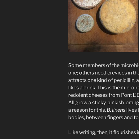
Some members of the microbiom
one; others need crevices in the
attracts one kind of penicillin,
likes a brick. This is the microb
redolent cheeses from Pont L’
All grow a sticky, pinkish-orang
a reason for this.
B. linens
lives 
bodies, between fingers and to
Like writing, then, it flourishes 