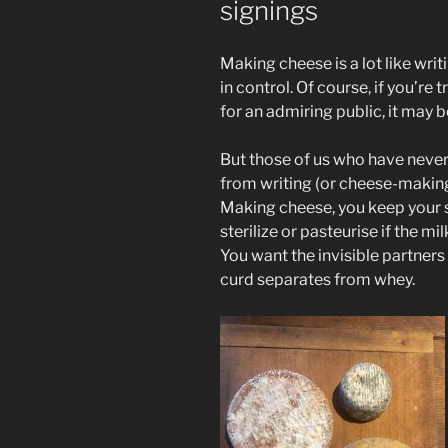
signings
Making cheese is a lot like writi
in control. Of course, if you’re 
for an admiring public, it may b
But those of us who have never
from writing (or cheese-making)
Making cheese, you keep your s
sterilize or pasteurise if the 
You want the invisible partners 
curd separates from whey.