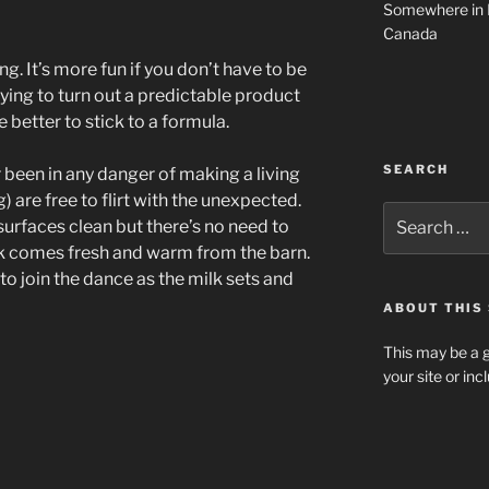
Somewhere in 
Canada
ng. It’s more fun if you don’t have to be
trying to turn out a predictable product
e better to stick to a formula.
SEARCH
 been in any danger of making a living
 are free to flirt with the unexpected.
Search
urfaces clean but there’s no need to
for:
milk comes fresh and warm from the barn.
to join the dance as the milk sets and
ABOUT THIS 
This may be a g
your site or in