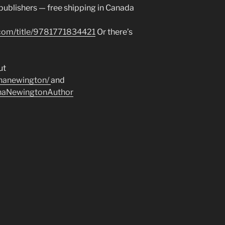
 publishers — free shipping in Canada
.com/title/9781771834421
Or there’s
ut
inanewington/
and
inaNewingtonAuthor